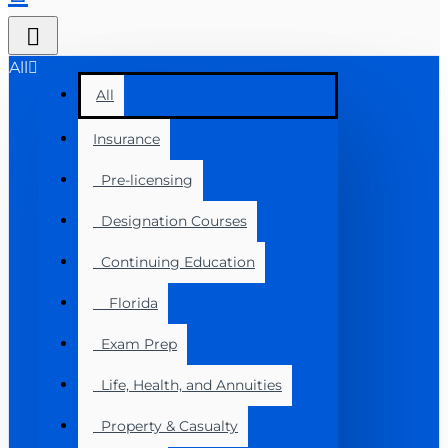
All
All
Insurance
Pre-licensing
Designation Courses
Continuing Education
Florida
Exam Prep
Life, Health, and Annuities
Property & Casualty