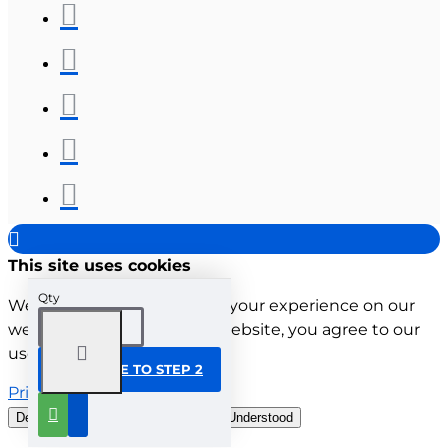
This site uses cookies
Qty
We use cookies to improve your experience on our
website. By browsing this website, you agree to our
use of cookies.
CONTINUE TO STEP 2
Privacy Policy
Decline all cookies
Customise
Understood