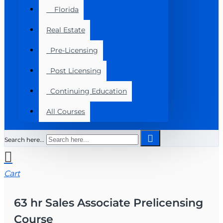
Florida
Real Estate
Pre-Licensing
Post Licensing
Continuing Education
All Courses
Search here...
Cart
63 hr Sales Associate Prelicensing
Course