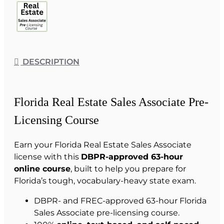
DESCRIPTION
Florida Real Estate Sales Associate Pre-
Licensing Course
Earn your Florida Real Estate Sales Associate
license with this
DBPR-approved 63-hour
online course
, built to help you prepare for
Florida’s tough, vocabulary-heavy state exam.
DBPR- and FREC-approved 63-hour Florida
Sales Associate pre-licensing course.