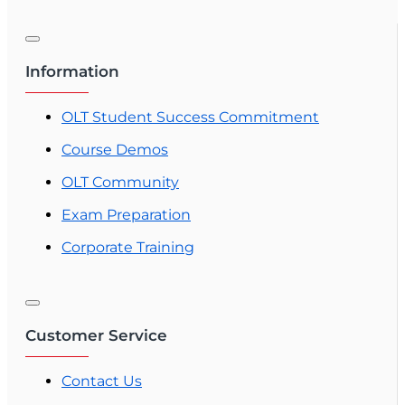
This 63-hour pre-licensing course fulfills the
Florida education requirement and helps you
prepare for the state exam with structured,
Information
Florida-specific training.
OLT Student Success Commitment
Course Demos
OLT Community
Exam Preparation
Corporate Training
Customer Service
Contact Us