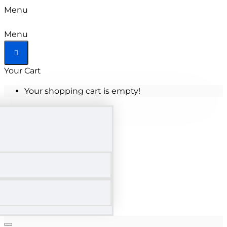
Menu
Menu
Your Cart
Your shopping cart is empty!