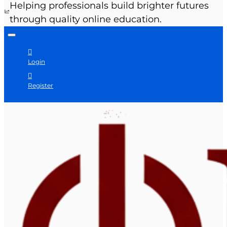
Helping professionals build brighter futures
through quality online education.
Login
Register