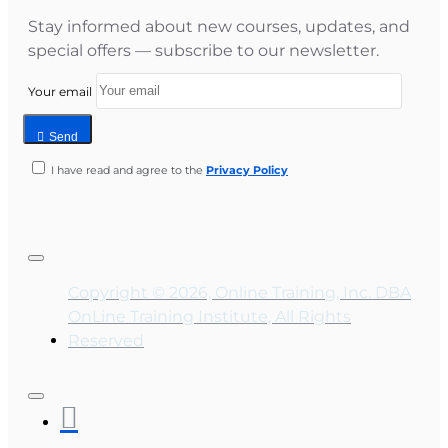
Stay informed about new courses, updates, and
special offers — subscribe to our newsletter.
Your email
Send
I have read and agree to the
Privacy Policy
Copyright © 2026, Online Training, Inc. DBA
OnLine Training Institute, All Rights
Reserved