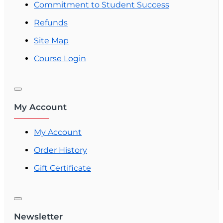
Commitment to Student Success
Refunds
Site Map
Course Login
My Account
My Account
Order History
Gift Certificate
Newsletter