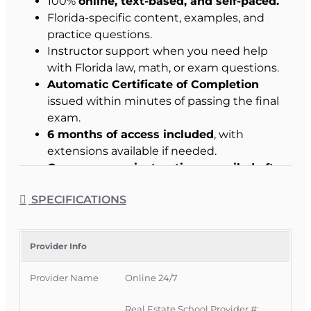
100%
online, text-based, and self-paced.
Florida-specific content, examples, and
practice questions.
Instructor support when you need help
with Florida law, math, or exam questions.
Automatic Certificate of Completion
issued within minutes of passing the final
exam.
6 months of access included
, with
extensions available if needed.
Course access instructions emailed after
enrollment.
SPECIFICATIONS
Student Success Commitment
:
We work with
you to help you pass.
Provider Info
Why Choose This Course
Provider Name
Online 24/7
Built around how the Florida real estate
Real Estate School Provider #: