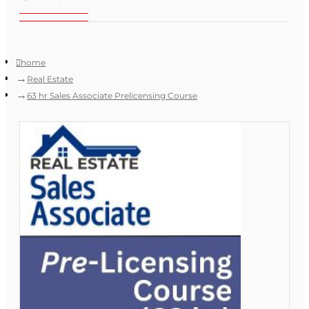
home
Real Estate
63 hr Sales Associate Prelicensing Course