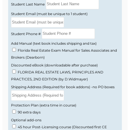
Student Last Name
Florida real estate license law and FREC
Student Email (must be unique to 1 student)
rules and regulations.
Real property rights, interests, estates, and
conveyance.
Student Phone #
Contracts, financing basics, and real estate
math.
Add Manual (text book includes shipping and tax)
Brokerage relationships, ethics, and fair
Florida Real Estate Exam Manual for Sales Associates and
housing requirements.
Brokers (Dearborn)
Listing and selling procedures, valuation,
Discounted eBook (downloadable after purchase)
and market analysis.
FLORIDA REAL ESTATE LAWS, PRINCIPLES AND
Florida-style practice questions that help
PRACTICES, 2ND EDITION (by D.Widmayer)
you get used to state exam wording.
Shipping Address (Required for book addons) -no PO boxes
Why the Florida Exam
Protection Plan (extra time in course)
Feels Difficult
90 extra days
Optional add-ons
45 hour Post-Licensing course (Discounted first CE
Many students find the Florida real estate exam