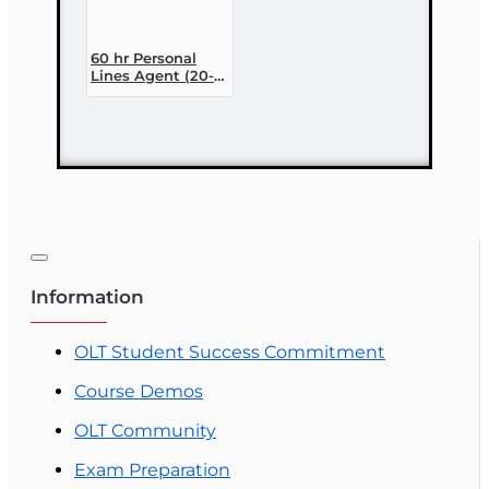
60 hr Personal
Lines Agent (20-
44) Pre-licensing
Course (3 month
enrollment)
Information
OLT Student Success Commitment
Course Demos
OLT Community
Exam Preparation