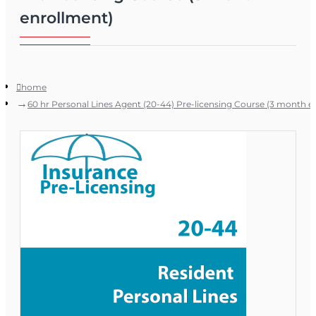
enrollment)
home
60 hr Personal Lines Agent (20-44) Pre-licensing Course (3 month e