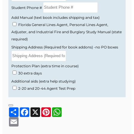
sold separately (approximately $52 plus tax and
Student Phone #
shipping).
Add Manual (text book includes shipping and tax)
Florida DFS Approval Information
Florida General Lines Agent, Personal Lines Agent,
Florida Department of Financial Services
Adjuster, and Industrial Fire and Burglary Study Manual (state
approved course
required)
Course Provider: OnLine Training Institute
Shipping Address (Required for book addons) -no PO boxes
FLDFS Provider #: 366468
Course Approval #: 95149
Protection Plan (extra time in course)
30 extra days
Additional aids (extra help studying)
2-20 and 20-44 Agent Test Prep
Share
Facebook
X
Pinterest
WhatsApp
Email