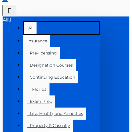
All
All
Insurance
Pre-licensing
Designation Courses
Continuing Education
Florida
Exam Prep
Life, Health, and Annuities
Property & Casualty