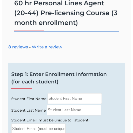
and licensing rules relevant to personal
60 hr Personal Lines Agent
lines agents.
(20-44) Pre-licensing Course (3
What You Can Do With a Florida 20-44
month enrollment)
License
Sell personal lines of insurance in Florida,
including auto, homeowners, renters, and
8 reviews
-
Write a review
personal liability coverage.
Work for an insurance agency or insurer,
helping individuals and families protect
Step 1: Enter Enrollment Information
what matters most.
(for each student)
Build a career focused on personal
insurance without the need to handle
commercial or business lines.
Student First Name
Enrollment & Required Material
Student Last Name
Enroll today in the Florida 20‑44 Personal Lines
Student Email (must be unique to 1 student)
course to start preparing for your state licensing
exam. The FAIA Study Manual is required and is