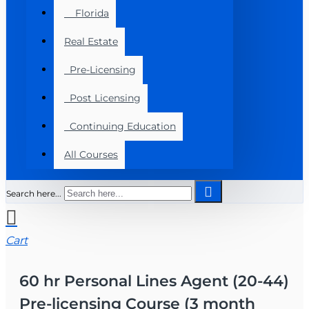
Florida
Real Estate
Pre-Licensing
Post Licensing
Continuing Education
All Courses
Search here...
Cart
60 hr Personal Lines Agent (20-44)
Pre-licensing Course (3 month