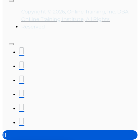
Copyright © 2026, Online Training, Inc. DBA
OnLine Training Institute, All Rights
Reserved