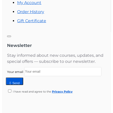
My Account
Order History
Gift Certificate
Newsletter
Stay informed about new courses, updates, and
special offers — subscribe to our newsletter.
Your email
Send
I have read and agree to the
Privacy Policy