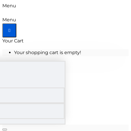
Menu
Menu
Your Cart
Your shopping cart is empty!