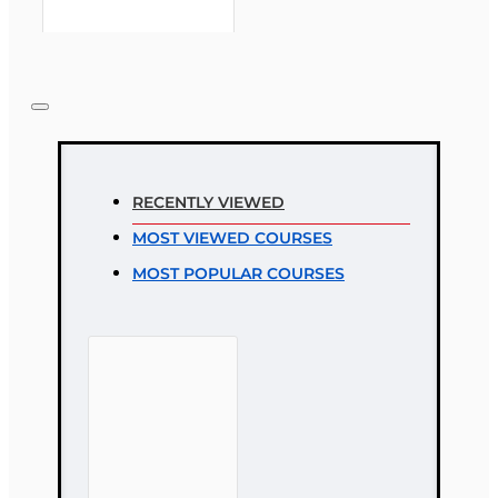
Note:
HTML is not translated!
Rating
RECENTLY VIEWED
Rating
MOST VIEWED COURSES
Bad
Good
MOST POPULAR COURSES
CONTINUE