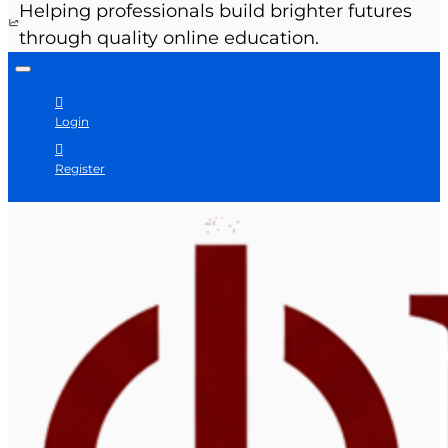
Helping professionals build brighter futures
through quality online education.
Login
Register