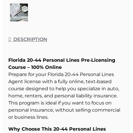
DESCRIPTION
Florida 20-44 Personal Lines Pre‑Licensing
Course – 100% Online
Prepare for your Florida 20‑44 Personal Lines
Agent license with a fully online, text‑based
course designed to help you specialize in auto,
home, renters, and personal liability insurance.
This program is ideal if you want to focus on
personal insurance, without selling commercial
or business lines.
Why Choose This 20-44 Personal Lines