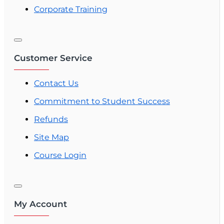
Corporate Training
Customer Service
Contact Us
Commitment to Student Success
Refunds
Site Map
Course Login
My Account