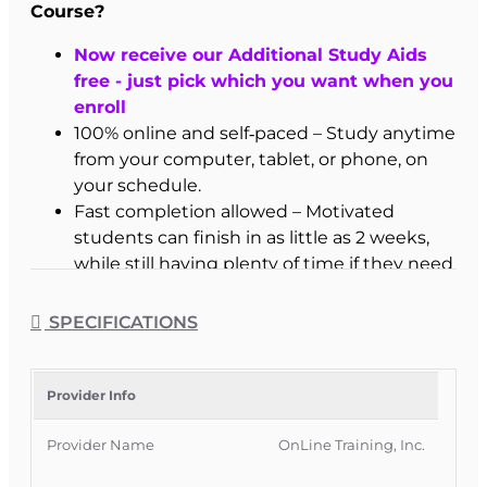
Course?
Now receive our Additional Study Aids
free - just pick which you want when you
enroll
100% online and self‑paced – Study anytime
from your computer, tablet, or phone, on
your schedule.
Fast completion allowed – Motivated
students can finish in as little as 2 weeks,
while still having plenty of time if they need
it.
3 months of access – Extended access
SPECIFICATIONS
window, with extensions available if you
need more time to prepare.
Interactive learning tools – Frequent
Provider Info
fill‑in‑the‑blank practice, highlighting tools,
Provider Name
OnLine Training, Inc.
and built‑in reviews to reinforce key
concepts.