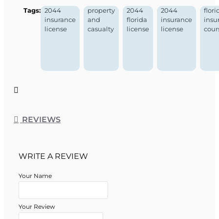
Tags:
2044
property
2044
2044
flori
insurance
and
florida
insurance
insu
license
casualty
license
license
cour
REVIEWS
WRITE A REVIEW
Your Name
Your Review