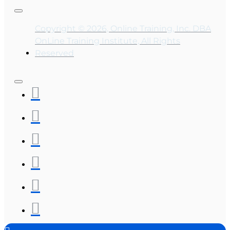
Copyright © 2026, Online Training, Inc. DBA
OnLine Training Institute, All Rights
Reserved