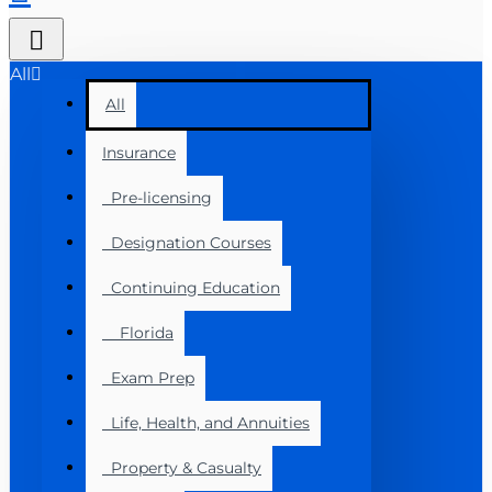
All
All
Insurance
Pre-licensing
Designation Courses
Continuing Education
Florida
Exam Prep
Life, Health, and Annuities
Property & Casualty