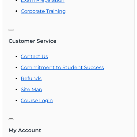
Exam Preparation
Corporate Training
Customer Service
Contact Us
Commitment to Student Success
Refunds
Site Map
Course Login
My Account