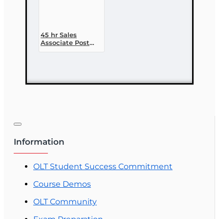
45 hr Sales
Associate Post
Licensing Course
Information
OLT Student Success Commitment
Course Demos
OLT Community