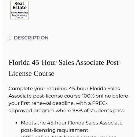
DESCRIPTION
Florida 45-Hour Sales Associate Post-
License Course
Complete your required 45-hour Florida Sales
Associate post-license course 100% online before
your first renewal deadline, with a FREC-
approved program where 98% of students pass.
Meets the 45-hour Florida Sales Associate
post-licensing requirement.