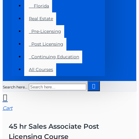
Florida
Real Estate
Pre-Licensing
Post Licensing
Continuing Education
All Courses
Search here...
Cart
45 hr Sales Associate Post
Licensing Course