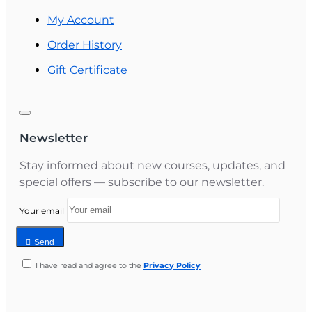
My Account
Order History
Gift Certificate
Newsletter
Stay informed about new courses, updates, and
special offers — subscribe to our newsletter.
Your email
Send
I have read and agree to the
Privacy Policy