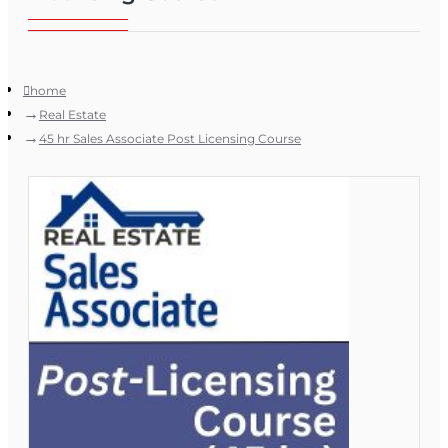
home
Real Estate
45 hr Sales Associate Post Licensing Course