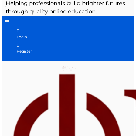
Helping professionals build brighter futures
through quality online education.
Login
Register