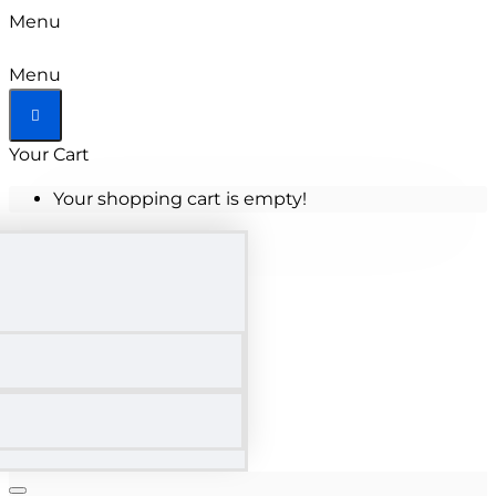
Menu
Menu
Your Cart
Your shopping cart is empty!