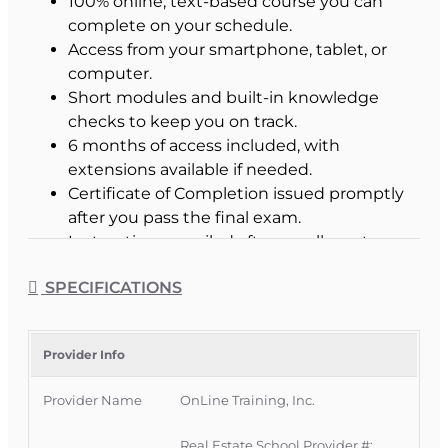
100% online, text-based course you can
complete on your schedule.
Access from your smartphone, tablet, or
computer.
Short modules and built-in knowledge
checks to keep you on track.
6 months of access included, with
extensions available if needed.
Certificate of Completion issued promptly
after you pass the final exam.
Instructions emailed after enrollment.
SPECIFICATIONS
Is This the Right Course
for You?
Provider Info
This course is for newly licensed Florida Sales
Provider Name
OnLine Training, Inc.
Associates who are renewing their license for the
first time.
Real Estate School Provider #: