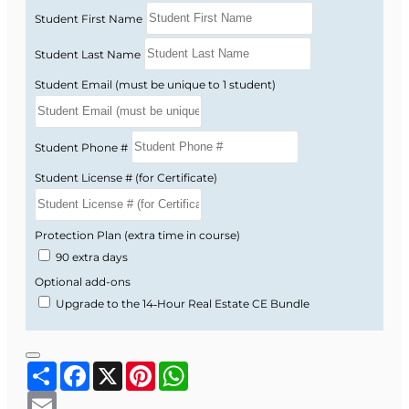
delay.
Student First Name
Personalized guidance
from a Florida-
licensed instructor via forums, email,
Student Last Name
messaging, or phone.
Student Email (must be unique to 1 student)
How It Works
Student Phone #
Enroll online:
After checkout, your course
Student License # (for Certificate)
access instructions are emailed to you.
Complete the 45-hour course:
Work
Protection Plan (extra time in course)
through the short modules and knowledge
90 extra days
checks at your own pace during your 6-
month access period.
Optional add-ons
Pass the final exam:
Take the online final
Upgrade to the 14‑Hour Real Estate CE Bundle
exam when you are ready.
Receive your certificate:
Your Certificate of
Share
Facebook
X
Pinterest
WhatsApp
Completion is issued promptly after you
pass.
Email