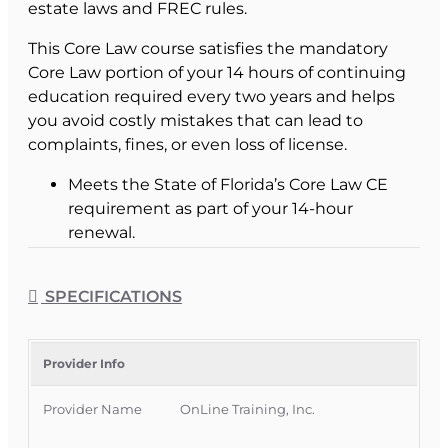
estate laws and FREC rules.
This Core Law course satisfies the mandatory
Core Law portion of your 14 hours of continuing
education required every two years and helps
you avoid costly mistakes that can lead to
complaints, fines, or even loss of license.
Meets the State of Florida’s Core Law CE
requirement as part of your 14-hour
renewal.
Helps you stay compliant with Florida
Statutes and Florida Real Estate
SPECIFICATIONS
Commission rules.
Gives you practical legal awareness you can
apply in everyday transactions.
Provider Info
What This Core Law
Provider Name
OnLine Training, Inc.