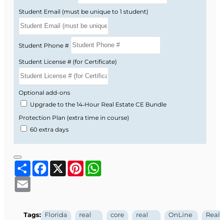
703, 704, 713, 712).
Student Email (must be unique to 1 student)
Condominiums, cooperatives, and
homeowners’ associations (Chapters 718,
719, 720).
Student Phone #
Timeshares, vacation plans, and mobile
Student License # (for Certificate)
home park lot tenancies (Chapters 721, 723).
By seeing how these statutes connect to
Optional add-ons
everyday listing, selling, and management
Upgrade to the 14‑Hour Real Estate CE Bundle
activities, you gain a clearer understanding of
Protection Plan (extra time in course)
where legal risk can arise and how to avoid it.
60 extra days
Why You Take Core Law
Share
Facebook
X
Pinterest
WhatsApp
Every Two Years
Email
Florida real estate law and FREC rules are
updated over time, and failure to keep up can
Tags:
Florida
real
core
real
OnLine
Real