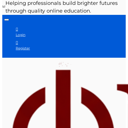
Helping professionals build brighter futures
through quality online education.
Login
Register