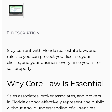
DESCRIPTION
Stay current with Florida real estate laws and
rules so you can protect your license, your
clients, and your business every time you list or
sell property.
Why Core Law Is Essential
Sales associates, broker associates, and brokers
in Florida cannot effectively represent the public
without a solid understanding of current real