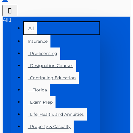
All
All
Insurance
Pre-licensing
Designation Courses
Continuing Education
Florida
Exam Prep
Life, Health, and Annuities
Property & Casualty