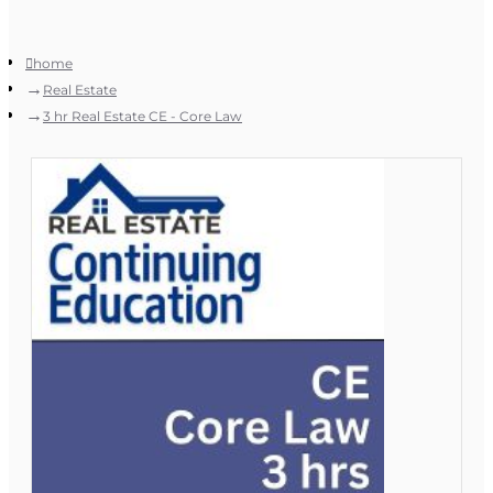
home
Real Estate
3 hr Real Estate CE - Core Law