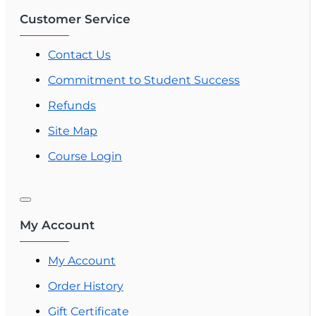
Customer Service
Contact Us
Commitment to Student Success
Refunds
Site Map
Course Login
My Account
My Account
Order History
Gift Certificate