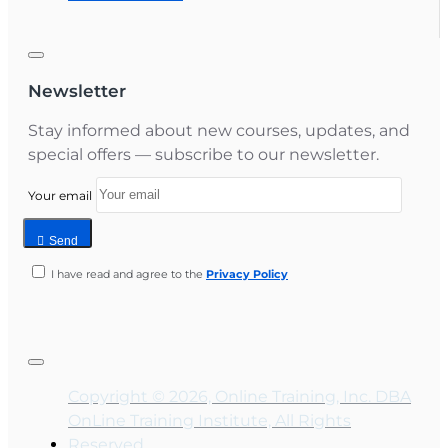
Newsletter
Stay informed about new courses, updates, and
special offers — subscribe to our newsletter.
Your email
Send
I have read and agree to the
Privacy Policy
Copyright © 2026, Online Training, Inc. DBA
OnLine Training Institute, All Rights
Reserved