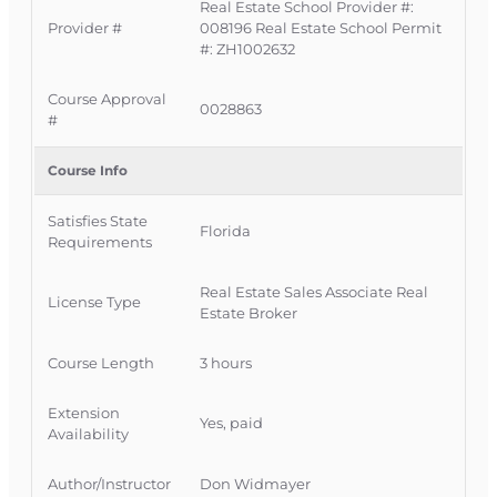
Course Covers
Real Estate School Provider #:
Provider #
008196 Real Estate School Permit
#: ZH1002632
This course provides a clear, practical overview of
key Florida real estate laws and regulations that
Course Approval
0028863
govern how you advertise, list, sell, lease, and
#
manage property.
Course Info
Overview of important Florida statutes
related to real and personal property.
Satisfies State
Florida
Requirements
Key laws affecting conveyances, recording,
mortgages, liens, easements, and
Real Estate Sales Associate Real
unclaimed property.
License Type
Estate Broker
Important provisions related to
condominiums, cooperatives, homeowners’
Course Length
3 hours
associations, and timeshares.
How FREC rules and Florida law work
Extension
Yes, paid
together to regulate licensee conduct.
Availability
Consequences of violating specific laws or
rules, including disciplinary actions and
Author/Instructor
Don Widmayer