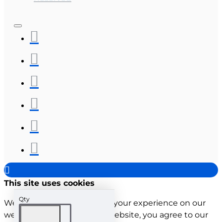
This site uses cookies
Qty
We use cookies to improve your experience on our
website. By browsing this website, you agree to our