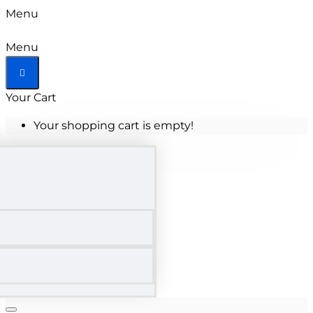
Menu
Menu
Your Cart
Your shopping cart is empty!