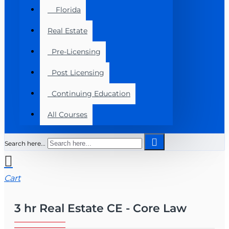
Florida
Real Estate
Pre-Licensing
Post Licensing
Continuing Education
All Courses
Search here...
Cart
3 hr Real Estate CE - Core Law