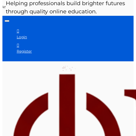
Helping professionals build brighter futures
through quality online education.
Login
Register