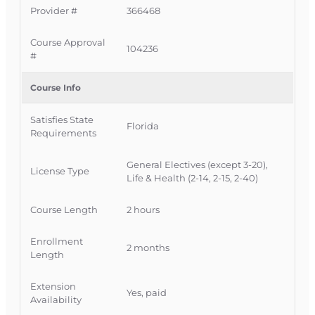
Provider #
366468
completely online with no classroom
attendance required, giving Florida licensees a
Course Approval
convenient way to meet CE requirements while
104236
#
deepening their understanding of consumer-
directed health plans and the shifting health
Course Info
benefits landscape.
Satisfies State
Official Course Information
Florida
Requirements
Course Provider: OnLine Training Inc.
Florida Provider #: 366468
General Electives (except 3-20),
License Type
FLDFS Course Approval #: 104236
Life & Health (2-14, 2-15, 2-40)
Course Length
2 hours
Enrollment
2 months
Length
Extension
Yes, paid
Availability