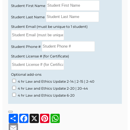
Student First Name
Student Last Name
Student Email (must be unique to 1 student)
Student Phone #
Student License # (for Certificate)
Optional add-ons
4 hr Law and Ethics Update 2-14 | 2-15 | 2-40
4 hr Law and Ethics Update 2-20 | 20-44
4 hr Law and Ethics Update 6-20
Share
Facebook
X
Pinterest
WhatsApp
Email