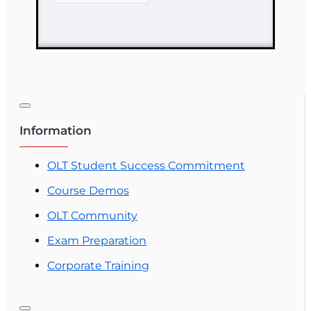
Driven Health
Care
Information
OLT Student Success Commitment
Course Demos
OLT Community
Exam Preparation
Corporate Training