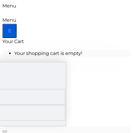
Menu
Menu
Your Cart
Your shopping cart is empty!