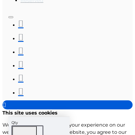
Reserved
This site uses cookies
Qty
We use cookies to improve your experience on our
website. By browsing this website, you agree to our