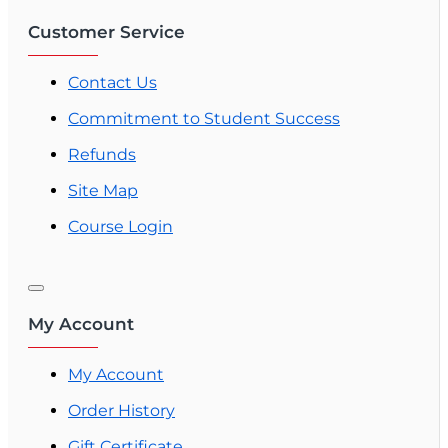
Customer Service
Contact Us
Commitment to Student Success
Refunds
Site Map
Course Login
My Account
My Account
Order History
Gift Certificate