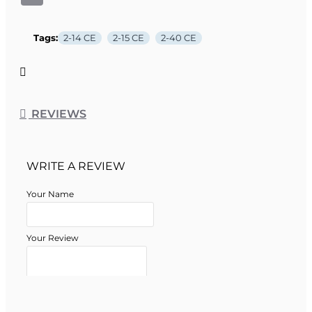
Tags:
2-14 CE
2-15 CE
2-40 CE
REVIEWS
WRITE A REVIEW
Your Name
Your Review