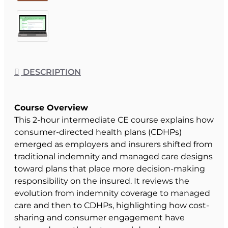
DESCRIPTION
Course Overview
This 2-hour intermediate CE course explains how
consumer-directed health plans (CDHPs)
emerged as employers and insurers shifted from
traditional indemnity and managed care designs
toward plans that place more decision-making
responsibility on the insured. It reviews the
evolution from indemnity coverage to managed
care and then to CDHPs, highlighting how cost-
sharing and consumer engagement have