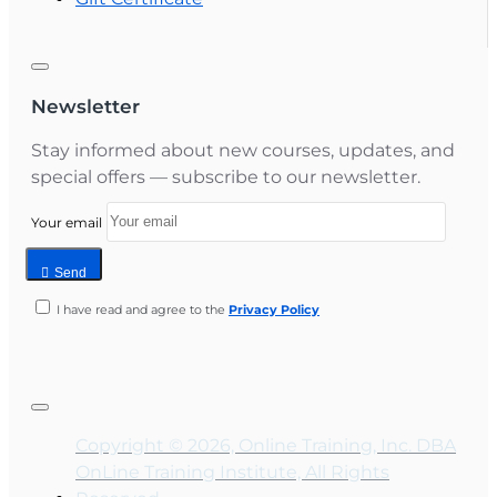
Newsletter
Stay informed about new courses, updates, and
special offers — subscribe to our newsletter.
Your email
Send
I have read and agree to the
Privacy Policy
Copyright © 2026, Online Training, Inc. DBA
OnLine Training Institute, All Rights