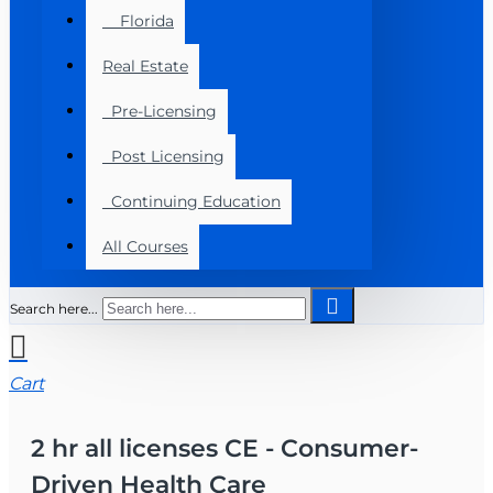
Florida
Real Estate
Pre-Licensing
Post Licensing
Continuing Education
All Courses
Search here...
Cart
2 hr all licenses CE - Consumer-
Driven Health Care