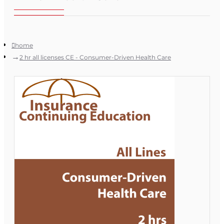
home
2 hr all licenses CE - Consumer-Driven Health Care