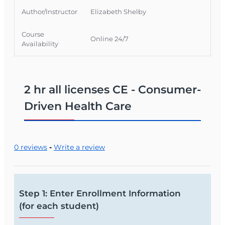
Author/Instructor
Elizabeth Shelby
Course
Online 24/7
Availability
2 hr all licenses CE - Consumer-
Driven Health Care
0 reviews
-
Write a review
Step 1: Enter Enrollment Information
(for each student)