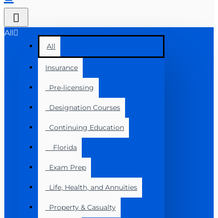
All
All
Insurance
Pre-licensing
Designation Courses
Continuing Education
Florida
Exam Prep
Life, Health, and Annuities
Property & Casualty