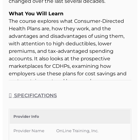
changed over the last several decades.
What You Will Learn
The course explores what Consumer-Directed
Health Plans are, how they work, and the
advantages and disadvantages of using them,
with attention to high deductibles, lower
premiums, and tax-advantaged spending
accounts. It also looks at the prospective
marketplaces for CDHPs, examining how
employers use these plans for cost savings and
cost containment and how employees
participate more actively in decisions about their
SPECIFICATIONS
health care services and spending.
Course Format & Benefits
This Florida intermediate CE course is approved
Provider Info
by the Florida Department of Financial Services
Provider Name
OnLine Training, Inc.
for 2 hours of insurance continuing education
credit for all licenses (except 3-20). It is delivered