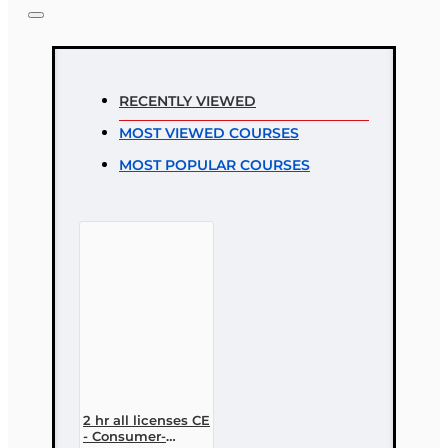
Note:
HTML is not translated!
Rating
RECENTLY VIEWED
Rating
MOST VIEWED COURSES
Bad
Good
MOST POPULAR COURSES
CONTINUE
2 hr all licenses CE
- Consumer-