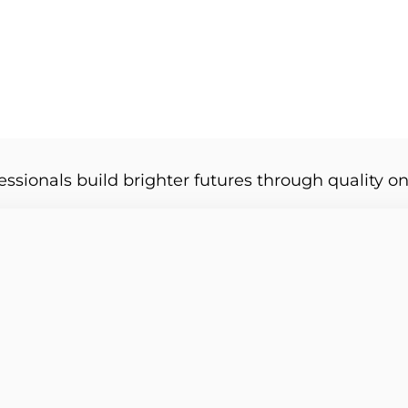
essionals build brighter futures through quality on