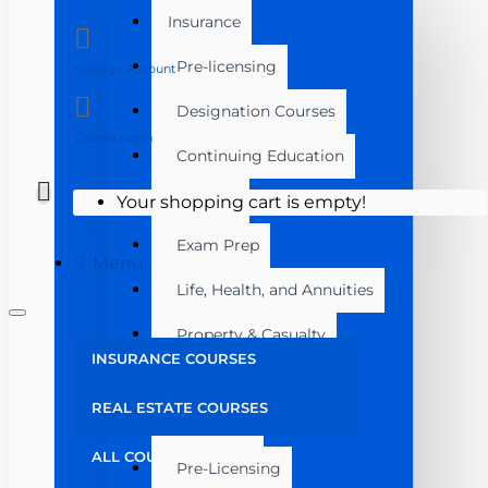
Insurance
Pre-licensing
Manage Account
Designation Courses
Course Login
Continuing Education
Florida
Your shopping cart is empty!
Exam Prep
Menu
Life, Health, and Annuities
Property & Casualty
INSURANCE COURSES
Florida
REAL ESTATE COURSES
Real Estate
ALL COURSES
Pre-Licensing