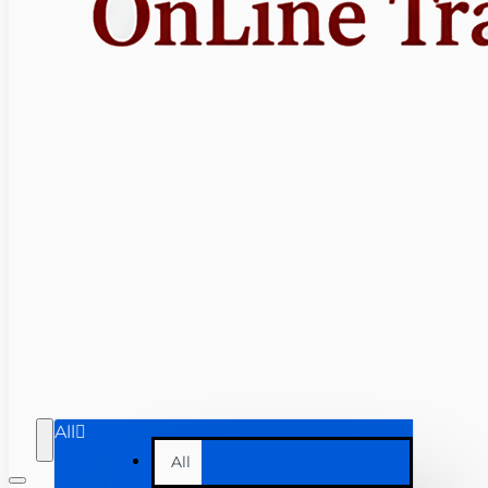
All
All