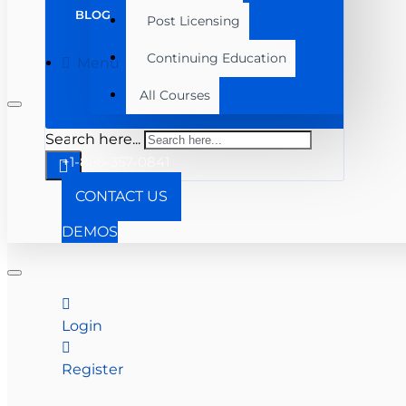
BLOG
Post Licensing
Continuing Education
Menu
All Courses
Search here...
+1-866-357-0841
CONTACT US
DEMOS
Login
Register