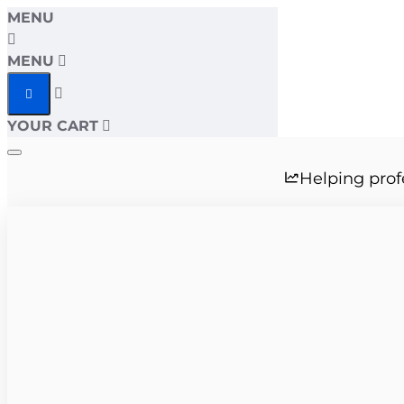
MENU
MENU
YOUR CART
Helping prof