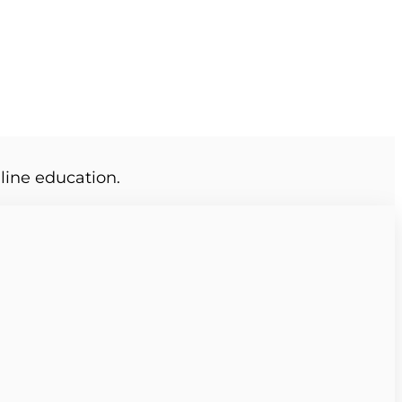
line education.