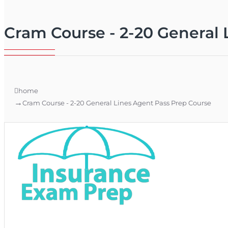
Cram Course - 2-20 General 
home
Cram Course - 2-20 General Lines Agent Pass Prep Course