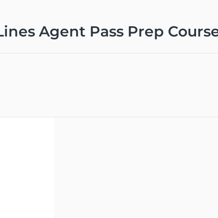
Lines Agent Pass Prep Cours