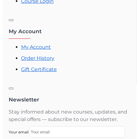
Course Login
My Account
My Account
Order History
Gift Certificate
Newsletter
Stay informed about new courses, updates, and
special offers — subscribe to our newsletter.
Your email