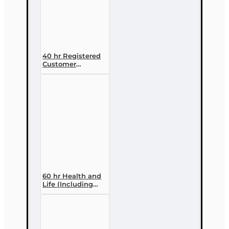
40 hr Registered
Customer
Representative
Designation
Course (4-40
RCSR)
60 hr Health and
Life (Including
Annuities and
Variable
Contracts) (2-15)
Pre-Licensing
course