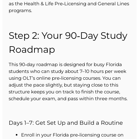
as the Health & Life Pre‑Licensing and General Lines
programs.
Step 2: Your 90‑Day Study
Roadmap
This 90‑day roadmap is designed for busy Florida
students who can study about 7–10 hours per week
using OLT’s online pre‑licensing courses. You can
adjust the pace slightly, but staying close to this
structure keeps you on track to finish the course,
schedule your exam, and pass within three months.
Days 1–7: Get Set Up and Build a Routine
Enroll in your Florida pre‑licensing course on