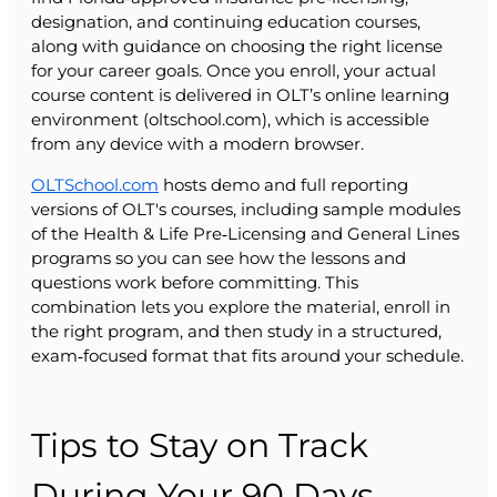
designation, and continuing education courses,
along with guidance on choosing the right license
for your career goals. Once you enroll, your actual
course content is delivered in OLT’s online learning
environment (oltschool.com), which is accessible
from any device with a modern browser.
OLTSchool.com
hosts demo and full reporting
versions of OLT's courses, including sample modules
of the Health & Life Pre‑Licensing and General Lines
programs so you can see how the lessons and
questions work before committing. This
combination lets you explore the material, enroll in
the right program, and then study in a structured,
exam‑focused format that fits around your schedule.
Tips to Stay on Track
During Your 90 Days