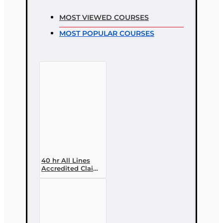
MOST VIEWED COURSES
MOST POPULAR COURSES
40 hr All Lines
Accredited Claims
Adjuster (6-20)
Designation
Course