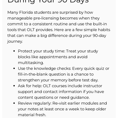
Many Florida students are surprised by how
manageable pre‑licensing becomes when they
commit to a consistent routine and use the built‑in
tools that OLT provides. Here are a few simple habits
that can make a big difference during your 90‑day
journey.
Protect your study time: Treat your study
blocks like appointments and avoid
multitasking.
Use the knowledge checks: Every quick quiz or
fill‑in‑the‑blank question is a chance to
strengthen your memory before test day.
Ask for help: OLT courses include instructor
support and contact information if you have
content questions or need guidance.
Review regularly: Re‑visit earlier modules and
your notes at least once a week to keep older
material fresh.