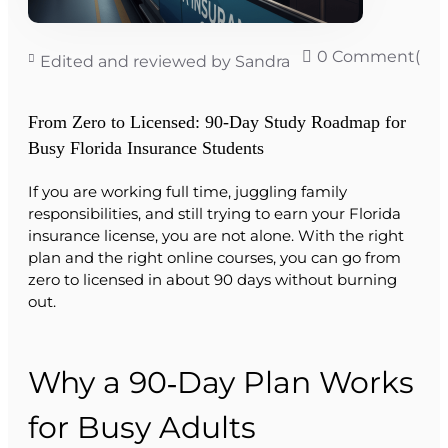
0 Comment(s)
Edited and reviewed by Sandra
From Zero to Licensed: 90‑Day Study Roadmap for
Busy Florida Insurance Students
If you are working full time, juggling family
responsibilities, and still trying to earn your Florida
insurance license, you are not alone. With the right
plan and the right online courses, you can go from
zero to licensed in about 90 days without burning
out.
Why a 90‑Day Plan Works
for Busy Adults