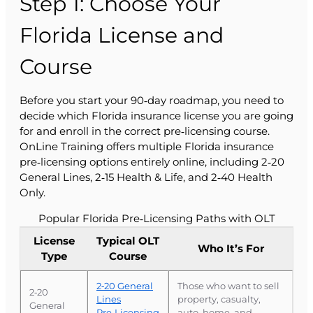
Step 1: Choose Your
Florida License and
Course
Before you start your 90‑day roadmap, you need to
decide which Florida insurance license you are going
for and enroll in the correct pre‑licensing course.
OnLine Training offers multiple Florida insurance
pre‑licensing options entirely online, including 2‑20
General Lines, 2‑15 Health & Life, and 2‑40 Health
Only.
Popular Florida Pre‑Licensing Paths with OLT
License
Typical OLT
Who It’s For
Type
Course
2‑20 General
Those who want to sell
2‑20
Lines
property, casualty,
General
Pre‑Licensing
auto, home, and