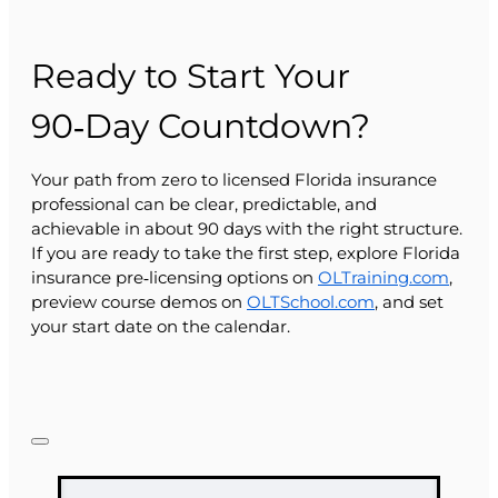
Ready to Start Your
90‑Day Countdown?
Your path from zero to licensed Florida insurance
professional can be clear, predictable, and
achievable in about 90 days with the right structure.
If you are ready to take the first step, explore Florida
insurance pre‑licensing options on
OLTraining.com
,
preview course demos on
OLTSchool.com
, and set
your start date on the calendar.