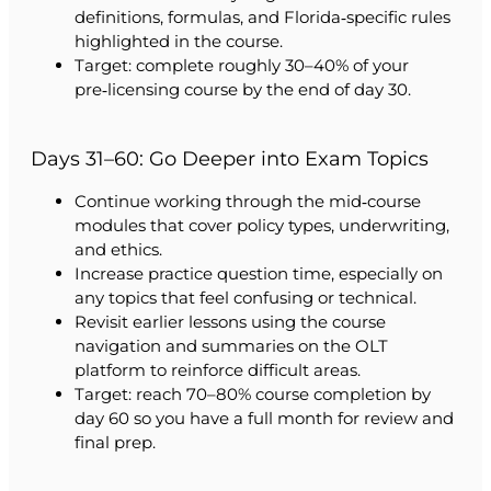
definitions, formulas, and Florida‑specific rules
highlighted in the course.
Target: complete roughly 30–40% of your
pre‑licensing course by the end of day 30.
Days 31–60: Go Deeper into Exam Topics
Continue working through the mid‑course
modules that cover policy types, underwriting,
and ethics.
Increase practice question time, especially on
any topics that feel confusing or technical.
Revisit earlier lessons using the course
navigation and summaries on the OLT
platform to reinforce difficult areas.
Target: reach 70–80% course completion by
day 60 so you have a full month for review and
final prep.