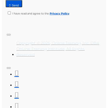
Send
I have read and agree to the
Privacy Policy
Copyright © 2026, Online Training, Inc. DBA
OnLine Training Institute, All Rights
Reserved