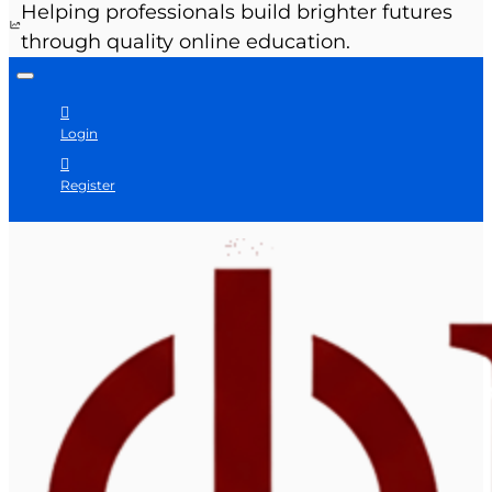
Helping professionals build brighter futures
through quality online education.
Login
Register