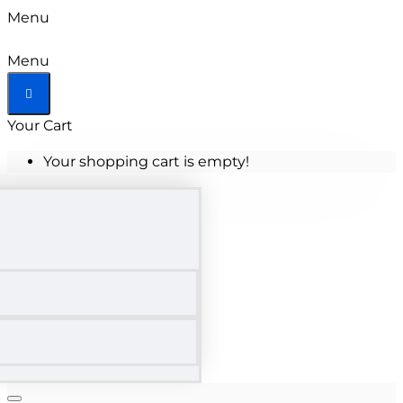
Menu
Menu
Your Cart
Your shopping cart is empty!