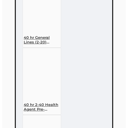
40 hr General
Lines (2-20)
Conversion Pre-
licensing Course
40 hr 2-40 Health
Agent Pre-
licensing Course
(3 month
enrollment)