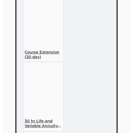
enrollment)
Course Extension
(30 day)
30 hr Life and
Variable Annuity
(2-14 ) Pre-