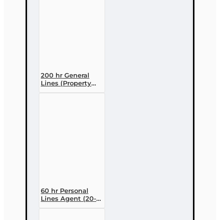
200 hr General
Lines (Property
and Casualty 2-
20) Pre-licensing
Course
60 hr Personal
Lines Agent (20-
44) Pre-licensing
Course (3 month