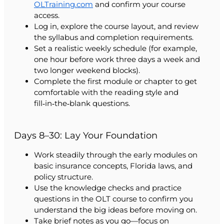
OLTraining.com
and confirm your course
access.
Log in, explore the course layout, and review
the syllabus and completion requirements.
Set a realistic weekly schedule (for example,
one hour before work three days a week and
two longer weekend blocks).
Complete the first module or chapter to get
comfortable with the reading style and
fill‑in‑the‑blank questions.
Days 8–30: Lay Your Foundation
Work steadily through the early modules on
basic insurance concepts, Florida laws, and
policy structure.
Use the knowledge checks and practice
questions in the OLT course to confirm you
understand the big ideas before moving on.
Take brief notes as you go—focus on