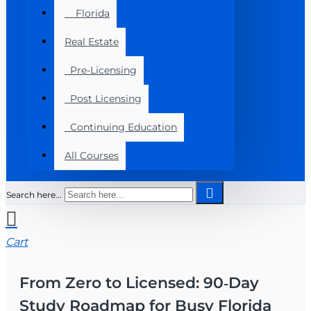
Florida
Real Estate
Pre-Licensing
Post Licensing
Continuing Education
All Courses
Search here...
Cart
From Zero to Licensed: 90‑Day
Study Roadmap for Busy Florida