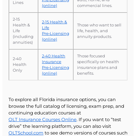
Lines
(online)
commercial lines.
2‑15
2‑15 Health &
Health &
Those who want to sell
Life
Life
life, health, and
Pre‑Licensing
(including
annuity products.
(online)
annuities)
2‑40 Health
Those focused
2‑40
Insurance
specifically on health
Health
Pre‑Licensing
insurance plans and
Only
(online)
benefits.
To explore all Florida insurance options, you can
browse the full catalog of licensing, exam prep, and
continuing education courses at
OLT Insurance Courses Online
. If you want to “test
drive” the learning platform, you can also visit
OLTSchool.com
to see demo versions of courses such