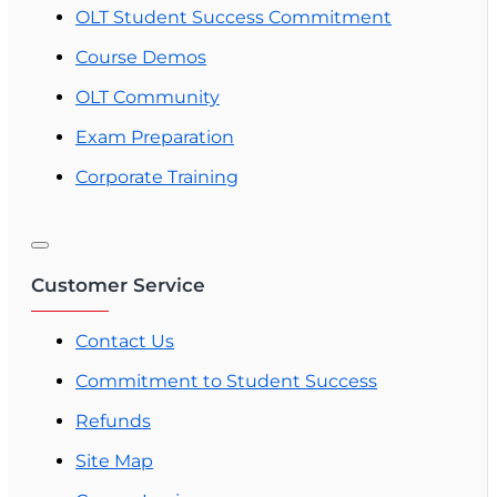
OLT Student Success Commitment
Course Demos
OLT Community
Exam Preparation
Corporate Training
Customer Service
Contact Us
Commitment to Student Success
Refunds
Site Map