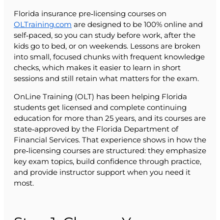
Florida insurance pre‑licensing courses on
OLTraining.com
are designed to be 100% online and
self‑paced, so you can study before work, after the
kids go to bed, or on weekends. Lessons are broken
into small, focused chunks with frequent knowledge
checks, which makes it easier to learn in short
sessions and still retain what matters for the exam.
OnLine Training (OLT) has been helping Florida
students get licensed and complete continuing
education for more than 25 years, and its courses are
state‑approved by the Florida Department of
Financial Services. That experience shows in how the
pre‑licensing courses are structured: they emphasize
key exam topics, build confidence through practice,
and provide instructor support when you need it
most.