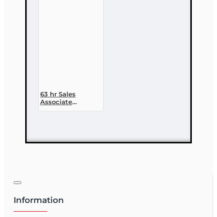
licensing Course
63 hr Sales
Associate
Prelicensing
Course
Information