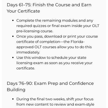
Days 61–75: Finish the Course and Earn
Your Certificate
Complete the remaining modules and any
required quizzes or final exam inside your OLT
pre‑licensing course.
Once you pass, download or print your course
certificate of completion—the Florida-
approved OLT courses allow you to do this
immediately.
Use this window to schedule your state
licensing exam as soon as you receive your
certificate.
Days 76–90: Exam Prep and Confidence
Building
During the final two weeks, shift your focus
from new content to review and exam‑style