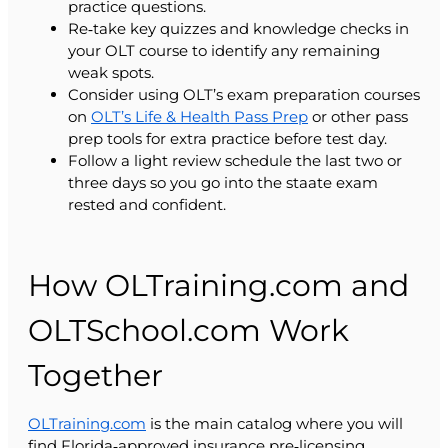
practice questions.
Re‑take key quizzes and knowledge checks in
your OLT course to identify any remaining
weak spots.
Consider using OLT’s exam preparation courses
on
OLT’s Life & Health Pass Prep
or other pass
prep tools for extra practice before test day.
Follow a light review schedule the last two or
three days so you go into the staate exam
rested and confident.
How OLTraining.com and
OLTSchool.com Work
Together
OLTraining.com
is the main catalog where you will
find Florida‑approved insurance pre‑licensing,