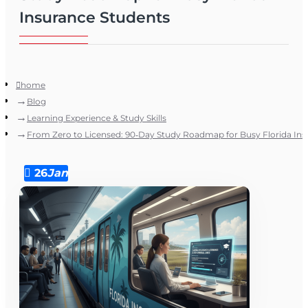
Insurance Students
home
Blog
Learning Experience & Study Skills
From Zero to Licensed: 90‑Day Study Roadmap for Busy Florida In
26
Jan