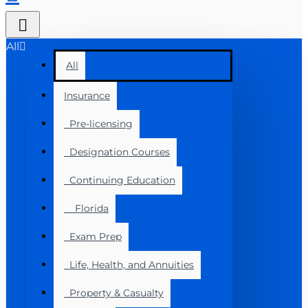
All
All
Insurance
Pre-licensing
Designation Courses
Continuing Education
Florida
Exam Prep
Life, Health, and Annuities
Property & Casualty